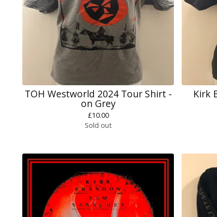
TOH Westworld 2024 Tour Shirt -
Kirk 
on Grey
£
10.00
Sold out