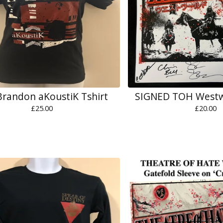
Brandon aKoustiK Tshirt
SIGNED TOH Westw
£
25.00
£
20.00