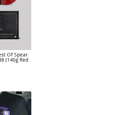
est Of Spear
88 (140g Red