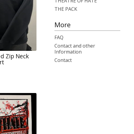
THEATRE OF HATE
THE PACK
More
FAQ
Contact and other
Information
d Zip Neck
Contact
rt