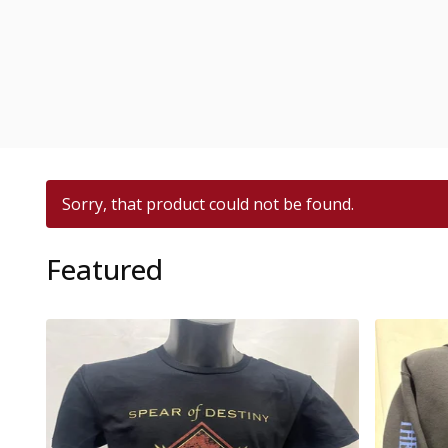
Sorry, that product could not be found.
Featured