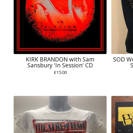
KIRK BRANDON with Sam
SOD Wo
Sansbury 'In Session' CD
S
£
15.00