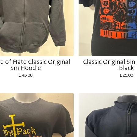
e of Hate Classic Original
Classic Original Sin
Sin Hoodie
Black
£
45.00
£
25.00