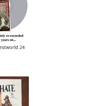
estworld 24