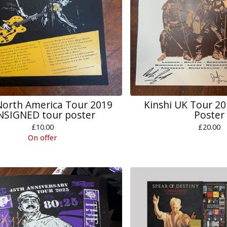
orth America Tour 2019
Kinshi UK Tour 2
NSIGNED tour poster
Poster
£
10.00
£
20.00
On offer