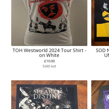
TOH Westworld 2024 Tour Shirt -
SOD N
on White
U
£
10.00
Sold out