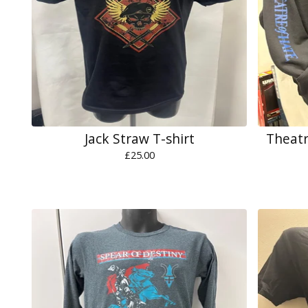
Jack Straw T-shirt
Theatr
£
25.00