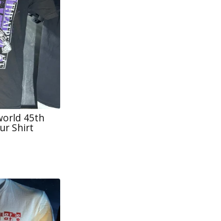
world 45th
ur Shirt