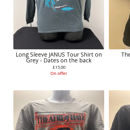
Long Sleeve JANUS Tour Shirt on
The
Grey - Dates on the back
£
15.00
On offer