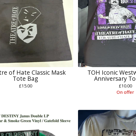
re of Hate Classic Mask
TOH Iconic West
Tote Bag
Anniversary To
£
15.00
£
10.00
On offer