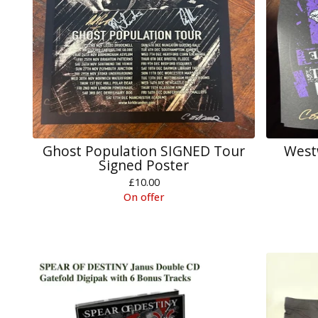
Ghost Population SIGNED Tour
West
Signed Poster
£
10.00
On offer