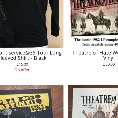
rldservice@35 Tour Long
Theatre of Hate W
leeved Shirt - Black
Vinyl
£
15.00
£
30.00
On offer