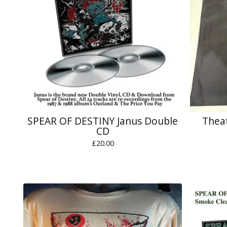
SPEAR OF DESTINY Janus Double
Theat
CD
£
20.00