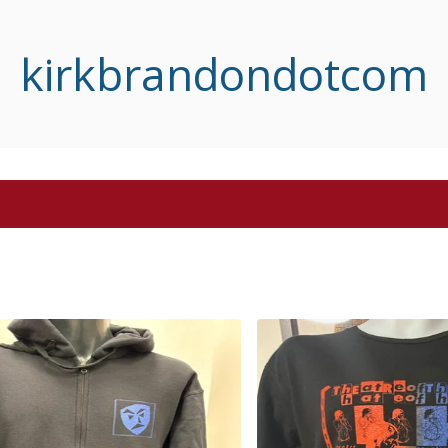
kirkbrandondotcom