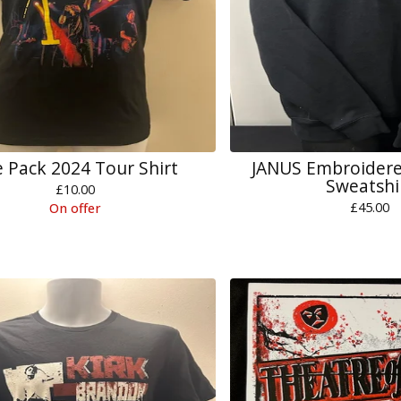
 Pack 2024 Tour Shirt
JANUS Embroidere
Sweatshi
£
10.00
£
45.00
On offer