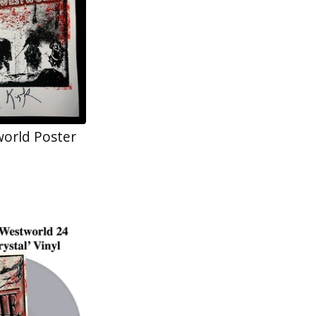
orld Poster