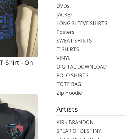
DVDs
JACKET
LONG SLEEVE SHIRTS
Posters
SWEAT SHIRTS
T-SHIRTS
VINYL
 T-Shirt - On
DIGITAL DOWNLOAD
POLO SHIRTS
TOTE BAG
Zip Hoodie
Artists
KIRK BRANDON
SPEAR OF DESTINY