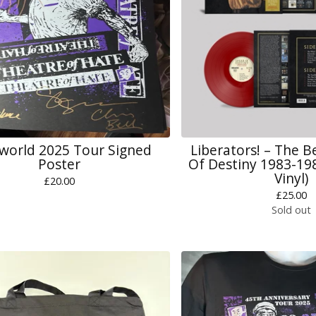
world 2025 Tour Signed
Liberators! – The B
Poster
Of Destiny 1983-19
Vinyl)
£
20.00
£
25.00
Sold out