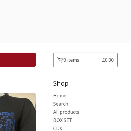
0 items
£
0.00
View
basket
-
Shop
Home
Search
All products
BOX SET
CDs