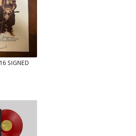
016 SIGNED