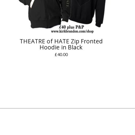
THEATRE of HATE Zip Fronted
Hoodie in Black
£
40.00