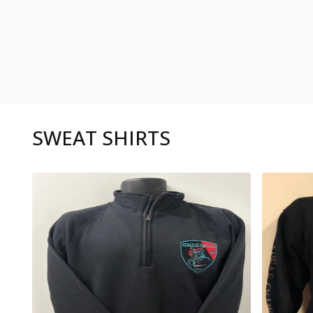
SWEAT SHIRTS