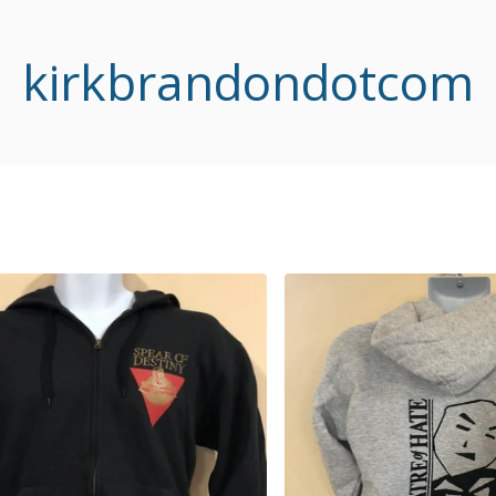
kirkbrandondotcom