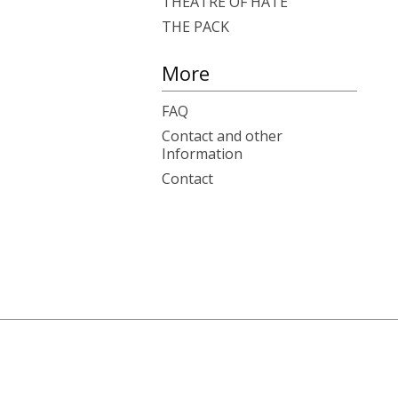
THEATRE OF HATE
THE PACK
More
FAQ
Contact and other
Information
Contact