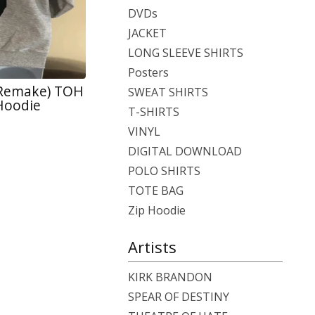
DVDs
JACKET
LONG SLEEVE SHIRTS
Posters
 Remake) TOH
SWEAT SHIRTS
 Hoodie
T-SHIRTS
VINYL
DIGITAL DOWNLOAD
POLO SHIRTS
TOTE BAG
Zip Hoodie
Artists
KIRK BRANDON
SPEAR OF DESTINY