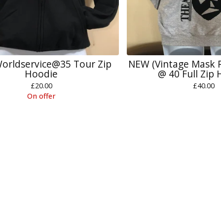
orldservice@35 Tour Zip
NEW (Vintage Mask
Hoodie
@ 40 Full Zip
£
20.00
£
40.00
On offer