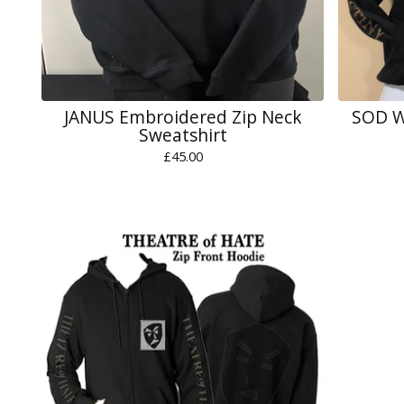
JANUS Embroidered Zip Neck
SOD W
Sweatshirt
£
45.00