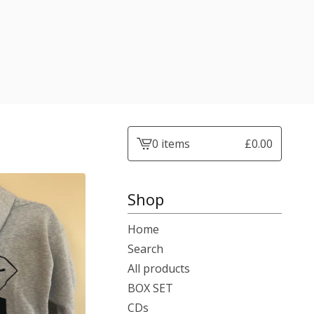
0 items
£
0.00
View
basket
-
Shop
Home
Search
All products
BOX SET
CDs