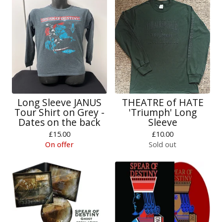
Long Sleeve JANUS
THEATRE of HATE
Tour Shirt on Grey -
'Triumph' Long
Dates on the back
Sleeve
£
15.00
£
10.00
On offer
Sold out