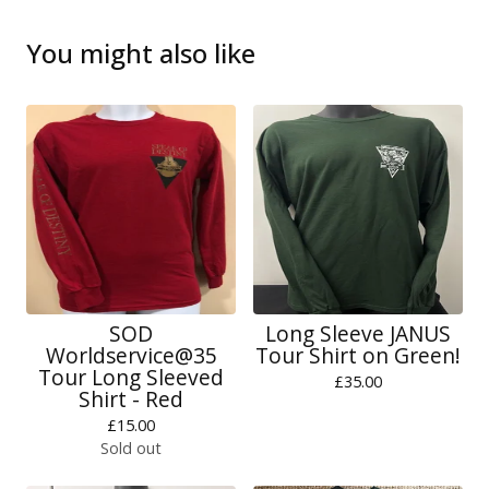
You might also like
SOD
Long Sleeve JANUS
Worldservice@35
Tour Shirt on Green!
Tour Long Sleeved
£
35.00
Shirt - Red
£
15.00
Sold out