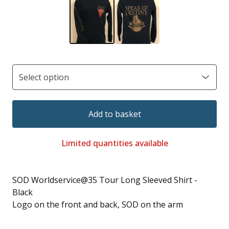
Add to basket
Limited quantities available
SOD Worldservice@35 Tour Long Sleeved Shirt -
Black
Logo on the front and back, SOD on the arm