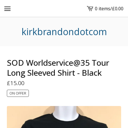
0 items
/
£
0.00
View
basket
-
kirkbrandondotcom
SOD Worldservice@35 Tour
Long Sleeved Shirt - Black
£
15.00
ON OFFER