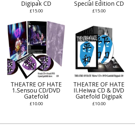
Digipak CD
Special Edition CD
£
15.00
£
15.00
THEATRE OF HATE
THEATRE OF HATE
1.Sensou CD/DVD
II.Heiwa CD & DVD
Gatefold
Gatefold Digipak
£
10.00
£
10.00