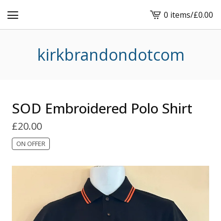
0 items
/
£
0.00
View
basket
-
kirkbrandondotcom
SOD Embroidered Polo Shirt
£
20.00
ON OFFER