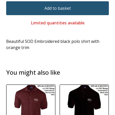
Add to basket
Limited quantities available
Beautiful SOD Embroidered black polo shirt with
orange trim
You might also like