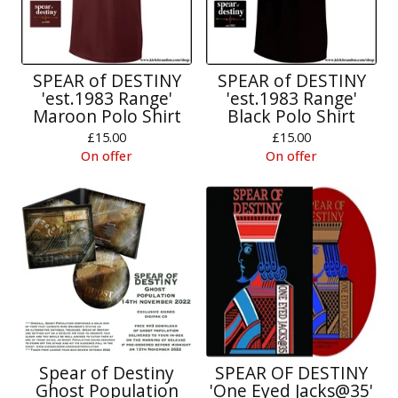
SPEAR of DESTINY
SPEAR of DESTINY
'est.1983 Range'
'est.1983 Range'
Maroon Polo Shirt
Black Polo Shirt
£
15.00
£
15.00
On offer
On offer
Spear of Destiny
SPEAR OF DESTINY
Ghost Population
'One Eyed Jacks@35'