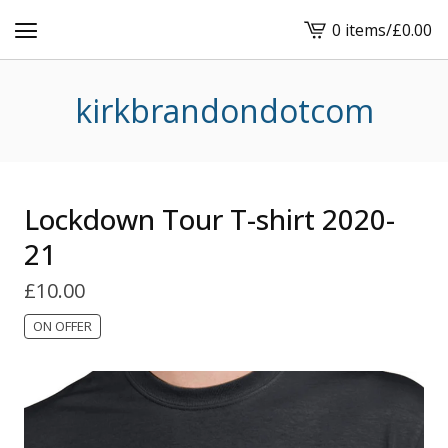
0 items
/
£
0.00
View
basket
-
kirkbrandondotcom
Lockdown Tour T-shirt 2020-
21
£
10.00
ON OFFER