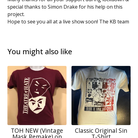
special thanks to Simon Drake for his help on this
project.
Hope to see you all at a live show soon! The KB team
You might also like
TOH NEW (Vintage
Classic Original Sin
Mask Remake) on
T-Shirt