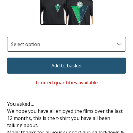
Add to basket
Limited quantities available
You asked ...
We hope you have all enjoyed the films over the last
12 months, this is the t-shirt you have all been
talking about.
Many thanks for all your support during lockdown &