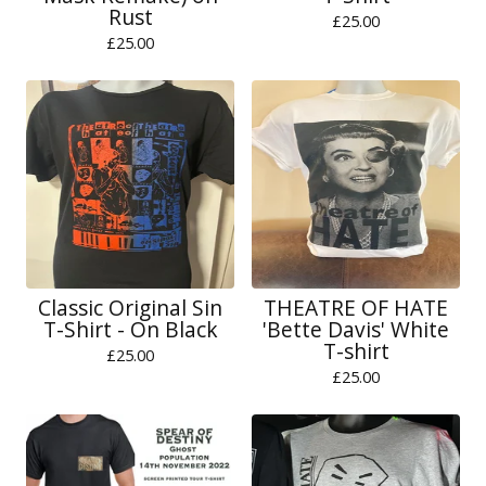
Rust
£
25.00
£
25.00
Classic Original Sin
THEATRE OF HATE
T-Shirt - On Black
'Bette Davis' White
T-shirt
£
25.00
£
25.00