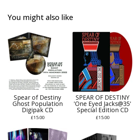
You might also like
Spear of Destiny
SPEAR OF DESTINY
Ghost Population
'One Eyed Jacks@35'
Digipak CD
Special Edition CD
£
15.00
£
15.00