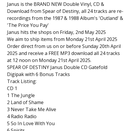
Janus is the BRAND NEW Double Vinyl, CD &
Download from Spear of Destiny, all 24 tracks are re-
recordings from the 1987 & 1988 Album's 'Outland' &
'The Price You Pay'
Janus hits the shops on Friday, 2nd May 2025
We aim to ship items from Monday 21st April 2025
Order direct from us on or before Sunday 20th April
2025 and receive a FREE MP3 download all 24 tracks
at 12 noon on Monday 21st April 2025.
SPEAR OF DESTINY Janus Double CD Gatefold
Digipak with 6 Bonus Tracks
Track Listing:
CD 1
1 The Jungle
2 Land of Shame
3 Never Take Me Alive
4 Radio Radio
5 So In Love With You
6 Spirits