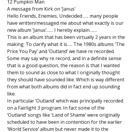
12 Pumpkin Man
A message from Kirk on ‘Janus’
Hello Friends, Enemies, Undecided ….. many people
have written/messaged me about what exactly is our
new album ‘Janus’…… I hereby explain…….
This is an album that has been virtually 2 years in the
making. To clarify what it is….. The 1980s albums ‘The
Price You Pay’ and ‘Outland’ we have re recorded.
Some may say why re record, and in a definite sense
that is a good question, the reason is that I wanted
them to sound as close to what I originally thought
they should have sounded like. Which is way different
from what both albums did in fact end up sounding
like.
In particular ‘Outland’ which was principally recorded
on a Fairlight 3 program. In fact some of the
‘Outland’ songs like ‘Land of Shame’ were originally
scheduled to have been in contention for the earlier
‘World Service’ album but never made it to the