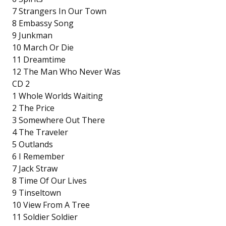
7 Strangers In Our Town
8 Embassy Song
9 Junkman
10 March Or Die
11 Dreamtime
12 The Man Who Never Was
CD 2
1 Whole Worlds Waiting
2 The Price
3 Somewhere Out There
4 The Traveler
5 Outlands
6 I Remember
7 Jack Straw
8 Time Of Our Lives
9 Tinseltown
10 View From A Tree
11 Soldier Soldier