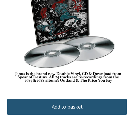
Add to basket