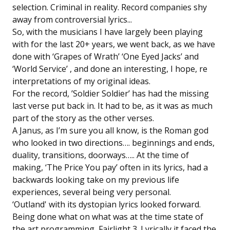
selection. Criminal in reality. Record companies shy
away from controversial lyrics...
So, with the musicians I have largely been playing
with for the last 20+ years, we went back, as we have
done with ‘Grapes of Wrath’ ‘One Eyed Jacks’ and
‘World Service’ , and done an interesting, I hope, re
interpretations of my original ideas.
For the record, ’Soldier Soldier’ has had the missing
last verse put back in. It had to be, as it was as much
part of the story as the other verses.
A Janus, as I’m sure you all know, is the Roman god
who looked in two directions…. beginnings and ends,
duality, transitions, doorways….. At the time of
making, ‘The Price You pay’ often in its lyrics, had a
backwards looking take on my previous life
experiences, several being very personal.
‘Outland' with its dystopian lyrics looked forward.
Being done what on what was at the time state of
the art programming, Fairlight 3. Lyrically it faced the