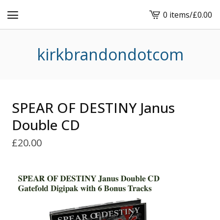
0 items
/
£
0.00
View
basket
-
kirkbrandondotcom
SPEAR OF DESTINY Janus
Double CD
£
20.00