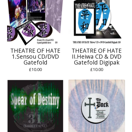
THEATRE OF HATE
THEATRE OF HATE
1.Sensou CD/DVD
II.Heiwa CD & DVD
Gatefold
Gatefold Digipak
£
10.00
£
10.00