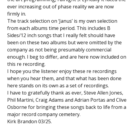
ever increasing out of phase reality we are now
firmly in.
The track selection on ‘Janus’ is my own selection
from each albums time period. This includes B
Sides/12 inch songs that I really felt should have
been on these two albums but were omitted by the
company as not being presumably commercial
enough. I beg to differ, and are here now included on
this re recording.
I hope you the listener enjoy these re recordings
when you hear them, and that what has been done
here stands on its own as a set of recordings.
I have to gratefully thank as ever, Steve Allen Jones,
Phil Martini, Craig Adams and Adrian Portas and Clive
Osborne for bringing these songs back to life from a
major record company cemetery.
Kirk Brandon 03/25.